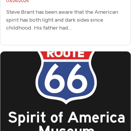
03/26/2026
Steve Brant has been aware that the American
spirit has both light and dark sides since
childhood. His father had...