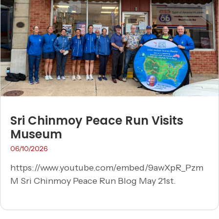
Sri Chinmoy Peace Run Visits
Museum
06/10/2026
https://www.youtube.com/embed/9awXpR_Pzm
M Sri Chinmoy Peace Run Blog May 21st.