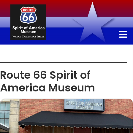
Route 66 Spirit of
America Museum