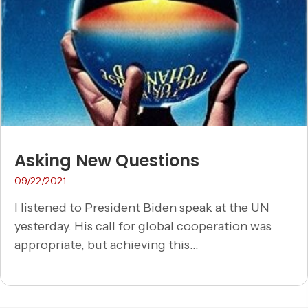
Asking New Questions
09/22/2021
I listened to President Biden speak at the UN
yesterday. His call for global cooperation was
appropriate, but achieving this...