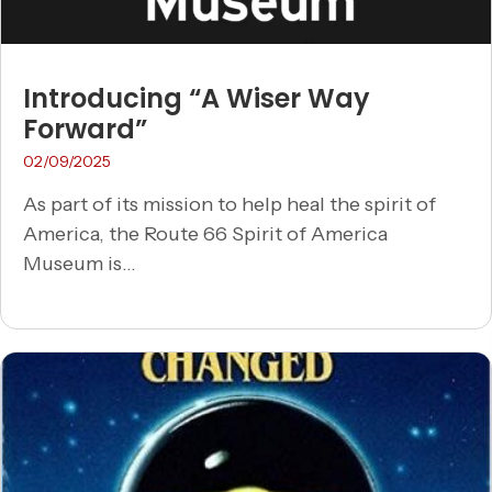
Introducing “A Wiser Way
Forward”
02/09/2025
As part of its mission to help heal the spirit of
America, the Route 66 Spirit of America
Museum is...