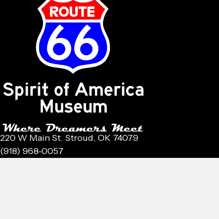
220 W Main St. Stroud, OK 74079
(918) 968-0057