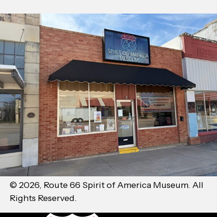
© 2026, Route 66 Spirit of America Museum. All
Rights Reserved.