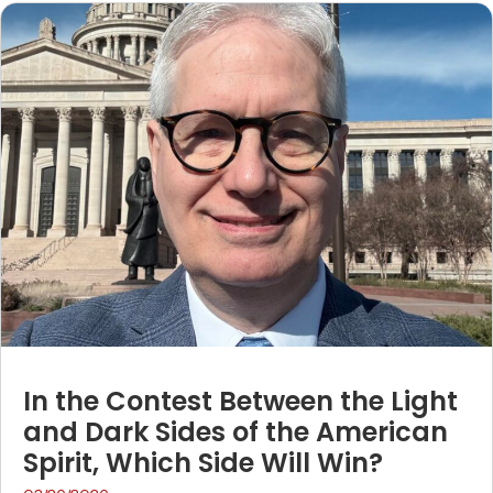
In the Contest Between the Light
and Dark Sides of the American
Spirit, Which Side Will Win?