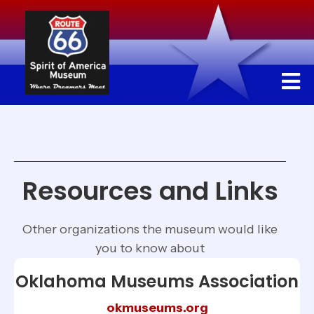
Resources and Links
Other organizations the museum would like
you to know about
Oklahoma Museums Association
okmuseums.org