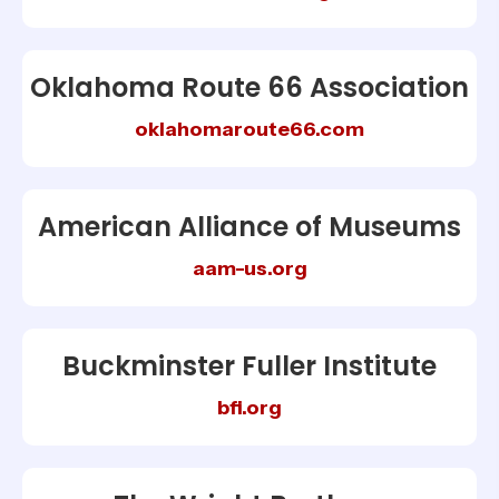
Oklahoma Route 66 Association
oklahomaroute66.com
American Alliance of Museums
aam-us.org
Buckminster Fuller Institute
bfi.org