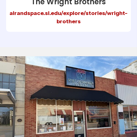
The Wright Brothers
airandspace.si.edu/explore/stories/wright-
brothers