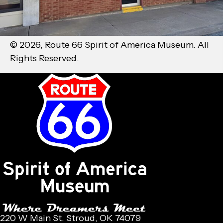
© 2026, Route 66 Spirit of America Museum. All
Rights Reserved.
220 W Main St. Stroud, OK 74079