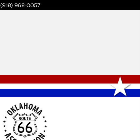
(918) 968-0057