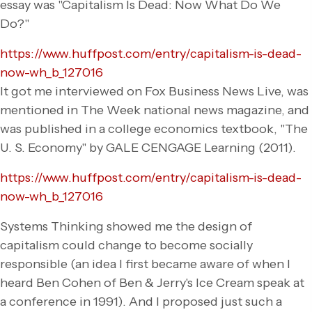
essay was "Capitalism Is Dead: Now What Do We
Do?"
https://www.huffpost.com/entry/capitalism-is-dead-
now-wh_b_127016
It got me interviewed on Fox Business News Live, was
mentioned in The Week national news magazine, and
was published in a college economics textbook, "The
U. S. Economy" by GALE CENGAGE Learning (2011).
https://www.huffpost.com/entry/capitalism-is-dead-
now-wh_b_127016
Systems Thinking showed me the design of
capitalism could change to become socially
responsible (an idea I first became aware of when I
heard Ben Cohen of Ben & Jerry's Ice Cream speak at
a conference in 1991). And I proposed just such a