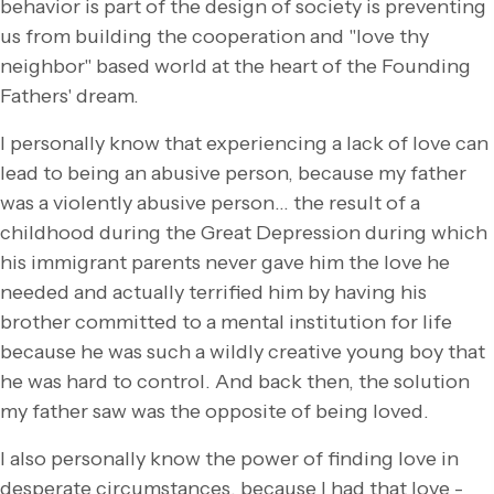
behavior is part of the design of society is preventing
us from building the cooperation and "love thy
neighbor" based world at the heart of the Founding
Fathers' dream.
I personally know that experiencing a lack of love can
lead to being an abusive person, because my father
was a violently abusive person… the result of a
childhood during the Great Depression during which
his immigrant parents never gave him the love he
needed and actually terrified him by having his
brother committed to a mental institution for life
because he was such a wildly creative young boy that
he was hard to control. And back then, the solution
my father saw was the opposite of being loved.
I also personally know the power of finding love in
desperate circumstances, because I had that love -