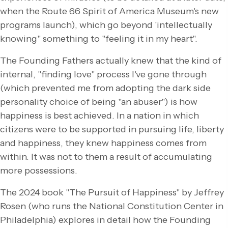
when the Route 66 Spirit of America Museum's new
programs launch), which go beyond 'intellectually
knowing" something to "feeling it in my heart".
The Founding Fathers actually knew that the kind of
internal, "finding love" process I've gone through
(which prevented me from adopting the dark side
personality choice of being "an abuser") is how
happiness is best achieved. In a nation in which
citizens were to be supported in pursuing life, liberty
and happiness, they knew happiness comes from
within. It was not to them a result of accumulating
more possessions.
The 2024 book "The Pursuit of Happiness" by Jeffrey
Rosen (who runs the National Constitution Center in
Philadelphia) explores in detail how the Founding