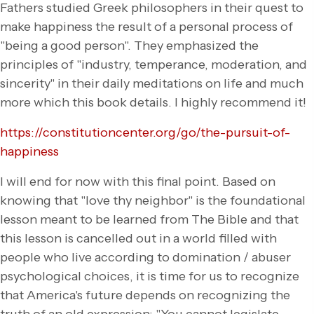
Fathers studied Greek philosophers in their quest to
make happiness the result of a personal process of
"being a good person". They emphasized the
principles of "industry, temperance, moderation, and
sincerity" in their daily meditations on life and much
more which this book details. I highly recommend it!
https://constitutioncenter.org/go/the-pursuit-of-
happiness
I will end for now with this final point. Based on
knowing that "love thy neighbor" is the foundational
lesson meant to be learned from The Bible and that
this lesson is cancelled out in a world filled with
people who live according to domination / abuser
psychological choices, it is time for us to recognize
that America's future depends on recognizing the