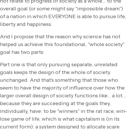
not relate to progress of society as a whole… to the
overall goal (or some might say "impossible dream")
of a nation in which EVERYONE is able to pursue life,
liberty and happiness.
And I propose that the reason why science has not
helped us achieve this foundational, "whole society"
goal has two parts:
Part one is that only pursuing separate, unrelated
goals keeps the design of the whole of society
unchanged. And that's something that those who
seem to have the majority of influence over how the
larger overall design of society functions like… a lot…
because they are succeeding at the goals they,
individually, have: to be "winners" in the rat race, win-
lose game of life, which is what capitalism is (in its
current form): a system designed to allocate scare