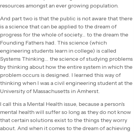
resources amongst an ever growing population.
And part two is that the public is not aware that there
is a science that can be applied to the dream of
progress for the whole of society… to the dream the
Founding Fathers had. This science (which
engineering students learn in college) is called
Systems Thinking… the science of studying problems
by thinking about how the entire system in which the
problem occurs is designed. I learned this way of
thinking when I was a civil engineering student at the
University of Massachusetts in Amherst.
I call this a Mental Health issue, because a person's
mental health will suffer so long as they do not know
that certain solutions exist to the things they worry
about. And when it comes to the dream of achieving