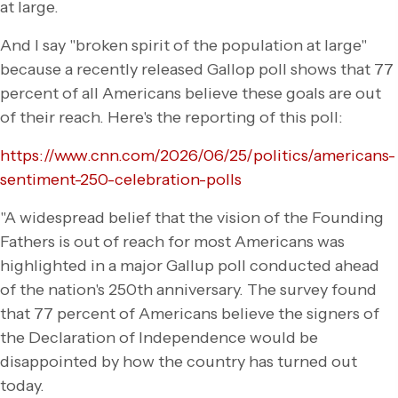
at large.
And I say "broken spirit of the population at large"
because a recently released Gallop poll shows that 77
percent of all Americans believe these goals are out
of their reach. Here's the reporting of this poll:
https://www.cnn.com/2026/06/25/politics/americans-
sentiment-250-celebration-polls
"A widespread belief that the vision of the Founding
Fathers is out of reach for most Americans was
highlighted in a major Gallup poll conducted ahead
of the nation's 250th anniversary. The survey found
that 77 percent of Americans believe the signers of
the Declaration of Independence would be
disappointed by how the country has turned out
today.