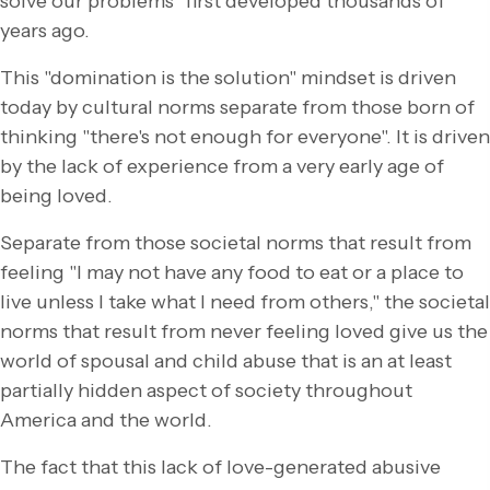
solve our problems" first developed thousands of
years ago.
This "domination is the solution" mindset is driven
today by cultural norms separate from those born of
thinking "there's not enough for everyone". It is driven
by the lack of experience from a very early age of
being loved.
Separate from those societal norms that result from
feeling "I may not have any food to eat or a place to
live unless I take what I need from others," the societal
norms that result from never feeling loved give us the
world of spousal and child abuse that is an at least
partially hidden aspect of society throughout
America and the world.
The fact that this lack of love-generated abusive