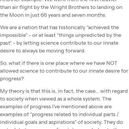
than air flight by the Wright Brothers to landing on
the Moon in just 66 years and seven months.
We are a nation that has historically "achieved the
impossible" - or at least "things unpredicted by the
past" - by letting science contribute to our innate
desire to always be moving forward.
So, what if there is one place where we have NOT
allowed science to contribute to our innate desire for
progress?
My theory is that this is, in fact, the case… with regard
to society when viewed as a whole system. The
examples of progress I've mentioned above are
examples of "progress related to individual parts /
individual goals and aspirations" of society. They do