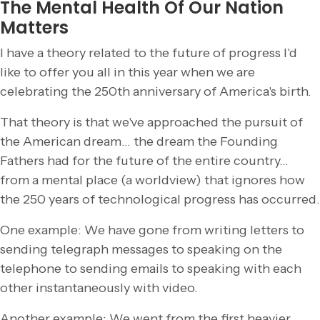
The Mental Health Of Our Nation
Matters
I have a theory related to the future of progress I'd
like to offer you all in this year when we are
celebrating the 250th anniversary of America's birth.
That theory is that we've approached the pursuit of
the American dream… the dream the Founding
Fathers had for the future of the entire country…
from a mental place (a worldview) that ignores how
the 250 years of technological progress has occurred.
One example: We have gone from writing letters to
sending telegraph messages to speaking on the
telephone to sending emails to speaking with each
other instantaneously with video.
Another example: We went from the first heavier