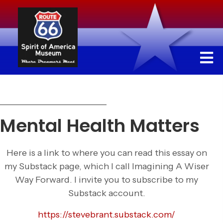
Mental Health Matters
Here is a link to where you can read this essay on
my Substack page, which I call Imagining A Wiser
Way Forward. I invite you to subscribe to my
Substack account.
https://stevebrant.substack.com/