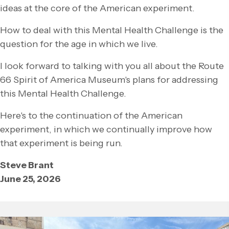
ideas at the core of the American experiment.
How to deal with this Mental Health Challenge is the
question for the age in which we live.
I look forward to talking with you all about the Route
66 Spirit of America Museum's plans for addressing
this Mental Health Challenge.
Here's to the continuation of the American
experiment, in which we continually improve how
that experiment is being run.
Steve Brant
June 25, 2026