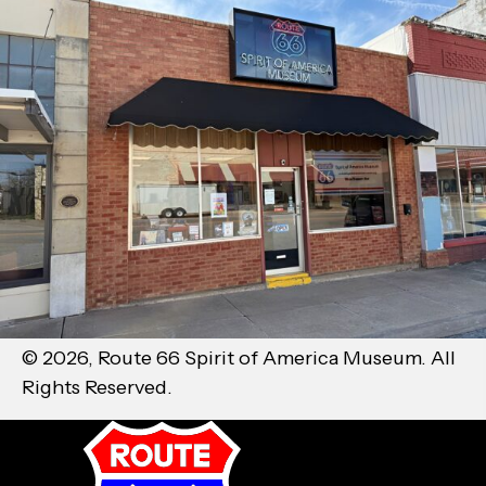
© 2026, Route 66 Spirit of America Museum. All
Rights Reserved.