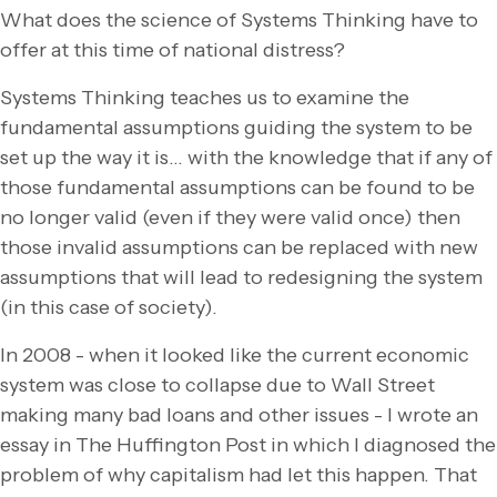
What does the science of Systems Thinking have to
offer at this time of national distress?
Systems Thinking teaches us to examine the
fundamental assumptions guiding the system to be
set up the way it is… with the knowledge that if any of
those fundamental assumptions can be found to be
no longer valid (even if they were valid once) then
those invalid assumptions can be replaced with new
assumptions that will lead to redesigning the system
(in this case of society).
In 2008 - when it looked like the current economic
system was close to collapse due to Wall Street
making many bad loans and other issues - I wrote an
essay in The Huffington Post in which I diagnosed the
problem of why capitalism had let this happen. That