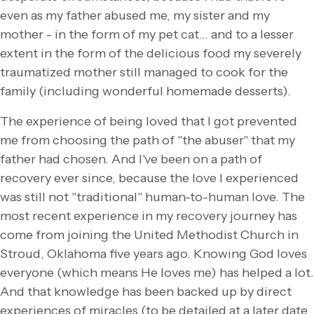
even as my father abused me, my sister and my
mother - in the form of my pet cat… and to a lesser
extent in the form of the delicious food my severely
traumatized mother still managed to cook for the
family (including wonderful homemade desserts).
The experience of being loved that I got prevented
me from choosing the path of "the abuser" that my
father had chosen. And I've been on a path of
recovery ever since, because the love I experienced
was still not "traditional" human-to-human love. The
most recent experience in my recovery journey has
come from joining the United Methodist Church in
Stroud, Oklahoma five years ago. Knowing God loves
everyone (which means He loves me) has helped a lot.
And that knowledge has been backed up by direct
experiences of miracles (to be detailed at a later date,