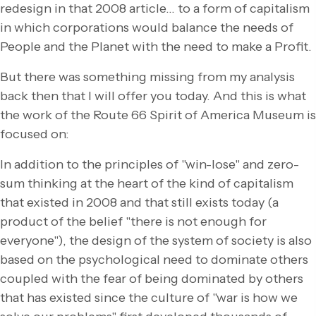
redesign in that 2008 article… to a form of capitalism
in which corporations would balance the needs of
People and the Planet with the need to make a Profit.
But there was something missing from my analysis
back then that I will offer you today. And this is what
the work of the Route 66 Spirit of America Museum is
focused on:
In addition to the principles of "win-lose" and zero-
sum thinking at the heart of the kind of capitalism
that existed in 2008 and that still exists today (a
product of the belief "there is not enough for
everyone"), the design of the system of society is also
based on the psychological need to dominate others
coupled with the fear of being dominated by others
that has existed since the culture of "war is how we