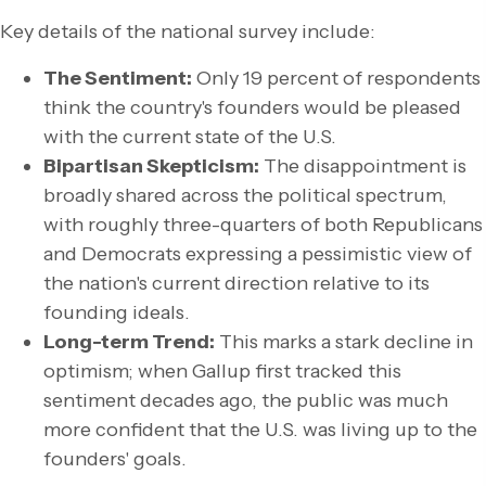
Key details of the national survey include:
The Sentiment:
Only 19 percent of respondents
think the country's founders would be pleased
with the current state of the U.S.
Bipartisan Skepticism:
The disappointment is
broadly shared across the political spectrum,
with roughly three-quarters of both Republicans
and Democrats expressing a pessimistic view of
the nation's current direction relative to its
founding ideals.
Long-term Trend:
This marks a stark decline in
optimism; when Gallup first tracked this
sentiment decades ago, the public was much
more confident that the U.S. was living up to the
founders' goals.