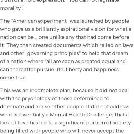
truth of an old expression: "You cannot legislate
morality".
The "American experiment" was launched by people
who gave us a brilliantly aspirational vision for what a
nation can be… one unlike any that had come before
it. They then created documents which relied on laws
and other "governing principles" to help that dream
of a nation where "all are seen as created equal and
can thereafter pursue life, liberty and happiness"
come true.
This was an incomplete plan, because it did not deal
with the psychology of those determined to
dominate and abuse other people. It did not address
what is essentially a Mental Health Challenge: that a
lack of love has led to a significant portion of society
being filled with people who will never accept the