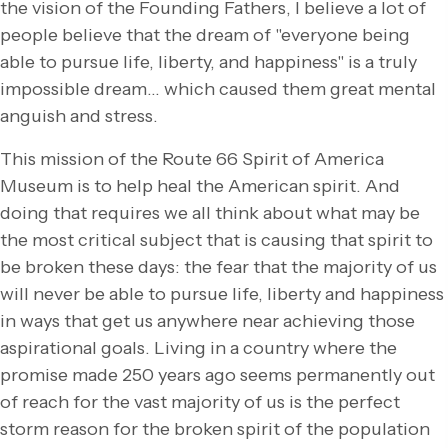
the vision of the Founding Fathers, I believe a lot of
people believe that the dream of "everyone being
able to pursue life, liberty, and happiness" is a truly
impossible dream… which caused them great mental
anguish and stress.
This mission of the Route 66 Spirit of America
Museum is to help heal the American spirit. And
doing that requires we all think about what may be
the most critical subject that is causing that spirit to
be broken these days: the fear that the majority of us
will never be able to pursue life, liberty and happiness
in ways that get us anywhere near achieving those
aspirational goals. Living in a country where the
promise made 250 years ago seems permanently out
of reach for the vast majority of us is the perfect
storm reason for the broken spirit of the population