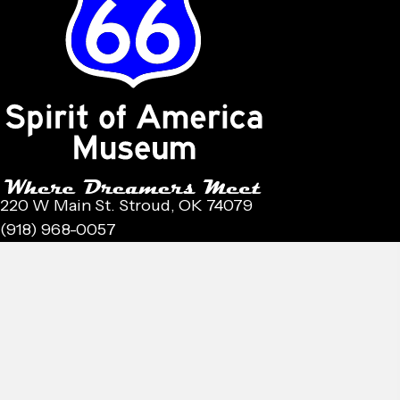
220 W Main St. Stroud, OK 74079
(918) 968-0057